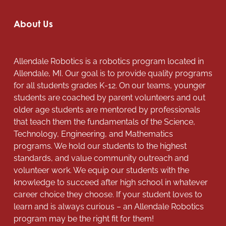
About Us
Allendale Robotics is a robotics program located in
Allendale, MI. Our goal is to provide quality programs
for all students grades K-12. On our teams, younger
students are coached by parent volunteers and out
older age students are mentored by professionals
that teach them the fundamentals of the Science,
Technology, Engineering, and Mathematics
programs. We hold our students to the highest
standards, and value community outreach and
volunteer work. We equip our students with the
knowledge to succeed after high school in whatever
career choice they choose. If your student loves to
learn and is always curious – an Allendale Robotics
program may be the right fit for them!