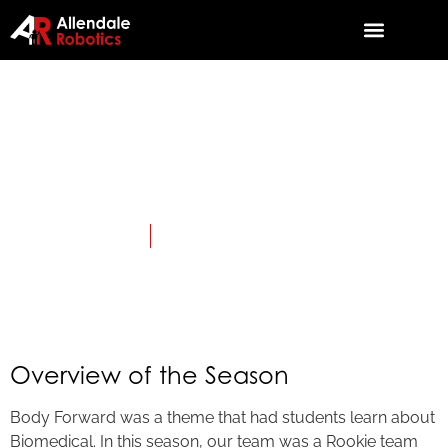
2010: Body
Forward
April 3, 2010
Category:
First LEGO League JR.
Overview of the Season
Body Forward was a theme that had students learn about
Biomedical. In this season, our team was a Rookie team