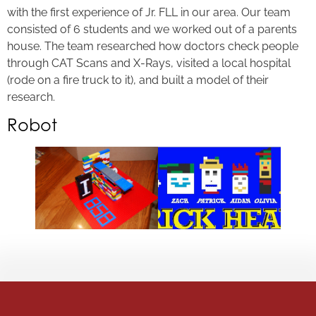
with the first experience of Jr. FLL in our area. Our team
consisted of 6 students and we worked out of a parents
house. The team researched how doctors check people
through CAT Scans and X-Rays, visited a local hospital
(rode on a fire truck to it), and built a model of their
research.
Robot