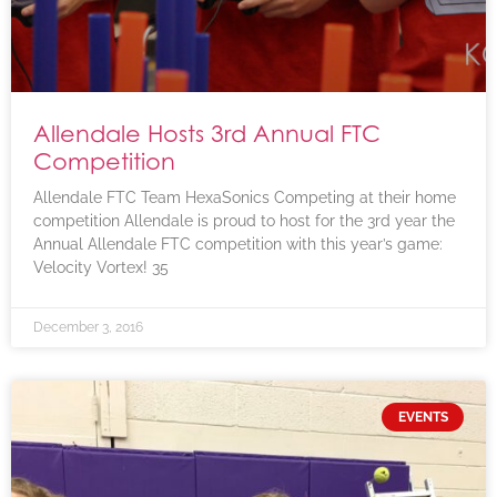
Allendale Hosts 3rd Annual FTC
Competition
Allendale FTC Team HexaSonics Competing at their home
competition Allendale is proud to host for the 3rd year the
Annual Allendale FTC competition with this year’s game:
Velocity Vortex! 35
December 3, 2016
EVENTS