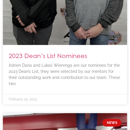
2023 Dean’s List Nominees
Adrien Dana and Lukas Wierenga are our nominees for the
2023 Dean’s List, they were selected by our mentors for
their outstanding work and contribution to our team. These
two
February 25, 2023
NEWS