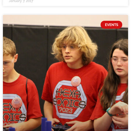
January 7, 2017
EVENTS