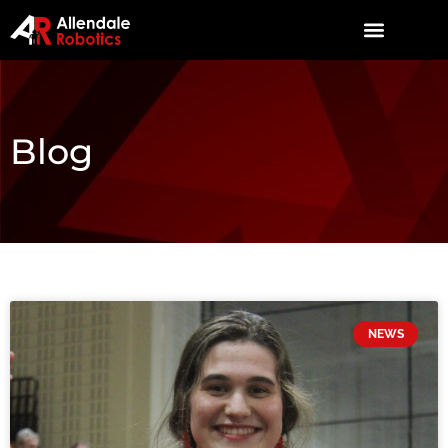
Blog
NEWS