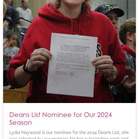
Deans List Nominee for Our 2024
Season
Lydia Haywood is our nominee for the 2024 Dean’s List, she