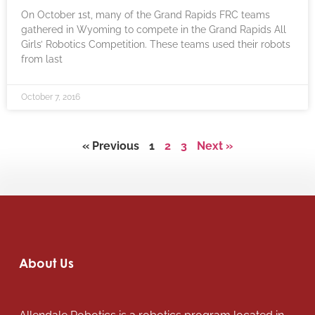
On October 1st, many of the Grand Rapids FRC teams
gathered in Wyoming to compete in the Grand Rapids All
Girls’ Robotics Competition. These teams used their robots
from last
October 7, 2016
« Previous
1
2
3
Next »
About Us