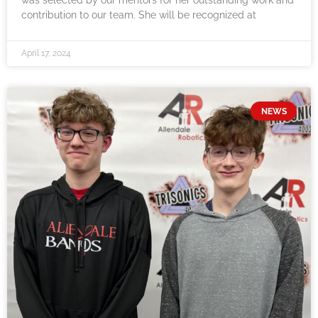
was selected by our mentors for her outstanding work and
contribution to our team. She will be recognized at
April 17, 2024
NEWS