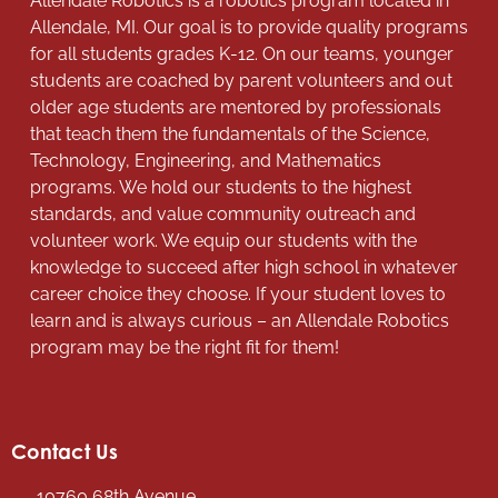
Allendale Robotics is a robotics program located in
Allendale, MI. Our goal is to provide quality programs
for all students grades K-12. On our teams, younger
students are coached by parent volunteers and out
older age students are mentored by professionals
that teach them the fundamentals of the Science,
Technology, Engineering, and Mathematics
programs. We hold our students to the highest
standards, and value community outreach and
volunteer work. We equip our students with the
knowledge to succeed after high school in whatever
career choice they choose. If your student loves to
learn and is always curious – an Allendale Robotics
program may be the right fit for them!
Contact Us
10760 68th Avenue,