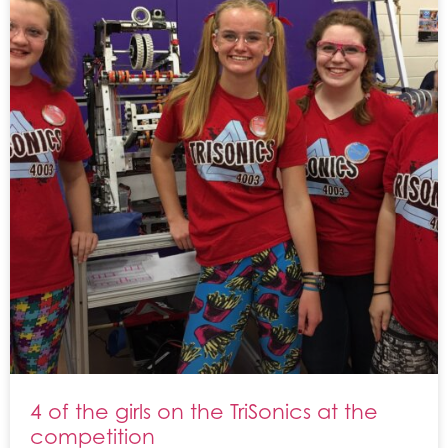
4 of the girls on the TriSonics at the
competition