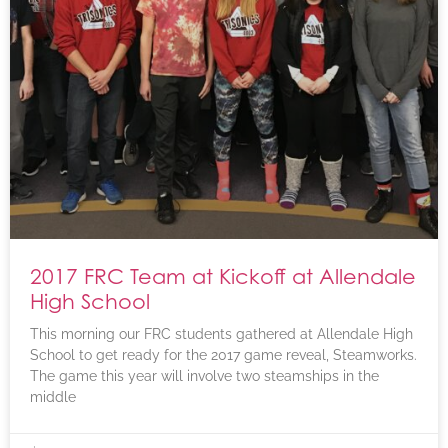
2017 FRC Team at Kickoff at Allendale
High School
This morning our FRC students gathered at Allendale High
School to get ready for the 2017 game reveal, Steamworks.
The game this year will involve two steamships in the
middle