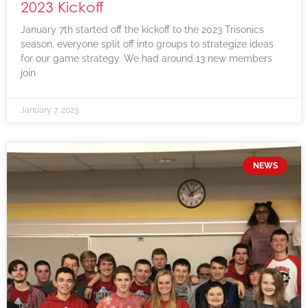
2023 Kickoff
January 7th started off the kickoff to the 2023 Trisonics
season, everyone split off into groups to strategize ideas
for our game strategy. We had around 13 new members
join
January 7, 2023
NEWS