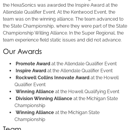
the HexaSonics was awarded the Inspire Award at the
Allendale Qualifier Event. At the Kentwood Event, the
team was on the winning alliance. The team advanced to
the State Championship, where they were part of the State
Championship Willing Alliance. In the Super Regional, the
team experience field static issues and did not advance.
Our Awards
Promote Award
at the Allendale Qualifier Event
Inspire Award
at the Allendale Qualifier Event
Rockwell Collins Innovate Award
at the Howell
Qualifier Event
Winning Alliance
at the Howell Qualifying Event
Division Winning Alliance
at the Michigan State
Championship
Winning Alliance
at the Michigan State
Championship
Team