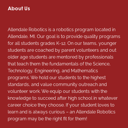
About Us
Allendale Robotics is a robotics program located in
Allendale, MI. Our goal is to provide quality programs
for all students grades K-12. On our teams, younger
students are coached by parent volunteers and out
older age students are mentored by professionals
that teach them the fundamentals of the Science,
Technology, Engineering, and Mathematics
programs. We hold our students to the highest
standards, and value community outreach and
volunteer work. We equip our students with the
knowledge to succeed after high school in whatever
career choice they choose. If your student loves to
learn and is always curious – an Allendale Robotics
program may be the right fit for them!