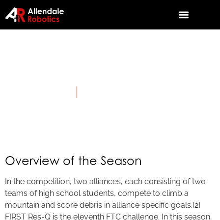
2015: Res-Q
April 3, 2015
Category:
First Tech Challenge
Overview of the Season
In the competition, two alliances, each consisting of two
teams of high school students, compete to climb a
mountain and score debris in alliance specific goals.[2]
FIRST Res-Q is the eleventh FTC challenge. In this season,