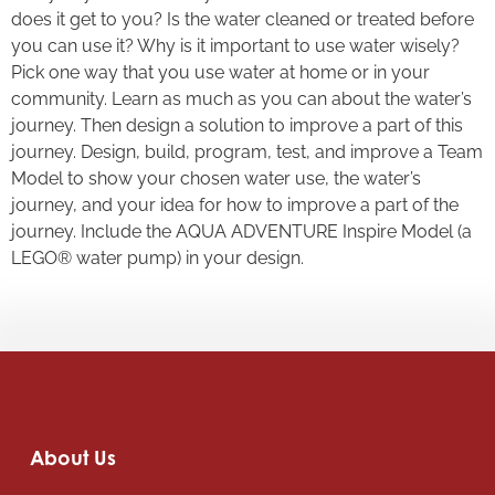
does it get to you? Is the water cleaned or treated before
you can use it? Why is it important to use water wisely?
Pick one way that you use water at home or in your
community. Learn as much as you can about the water’s
journey. Then design a solution to improve a part of this
journey. Design, build, program, test, and improve a Team
Model to show your chosen water use, the water’s
journey, and your idea for how to improve a part of the
journey. Include the AQUA ADVENTURE Inspire Model (a
LEGO® water pump) in your design.
About Us