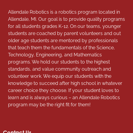
Allendale Robotics is a robotics program located in
Allendale, MI. Our goal is to provide quality programs
for all students grades K-12. On our teams, younger
students are coached by parent volunteers and out
older age students are mentored by professionals
that teach them the fundamentals of the Science,
Technology, Engineering, and Mathematics
programs. We hold our students to the highest
standards, and value community outreach and
volunteer work. We equip our students with the
knowledge to succeed after high school in whatever
career choice they choose. If your student loves to
learn and is always curious – an Allendale Robotics
program may be the right fit for them!
Contact Us