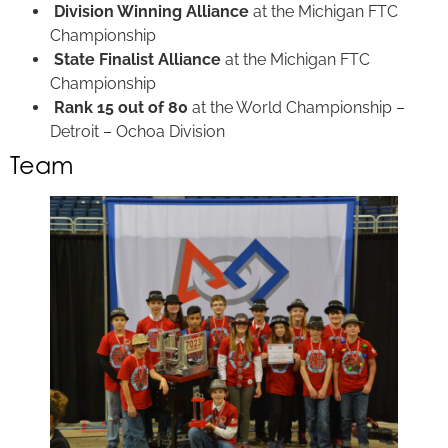
Division Winning Alliance
at the Michigan FTC
Championship
State Finalist Alliance
at the Michigan FTC
Championship
Rank 15 out of 80
at the World Championship –
Detroit – Ochoa Division
Team