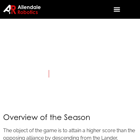
2018: Rover
Ruckus
April 3, 2018
Category:
First Tech Challenge
Overview of the Season
The object of the game is to attain a higher score than the
opposing alliance by descending from the Lander,