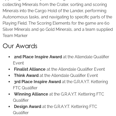
collecting Minerals from the Crater, sorting and scoring
Minerals into the Cargo Hold of the Lander, performing
Autonomous tasks, and navigating to specific parts of the
Playing Field. The Scoring Elements for the game are 60
Silver Minerals and 90 Gold Minerals, and a team supplied
Team Marker
Our Awards
2nd Place Inspire Award
at the Allendale Qualifier
Event
Finalist Alliance
at the Allendale Qualifier Event
Think Award
at the Allendale Qualifier Event
3rd Place Inspire Award
at the G.R.A.Y.T. Kettering
FTC Qualifier
Winning Alliance
at the G.R.A.Y.T. Kettering FTC
Qualifier
Design Award
at the G.R.A.Y.T. Kettering FTC
Qualifier