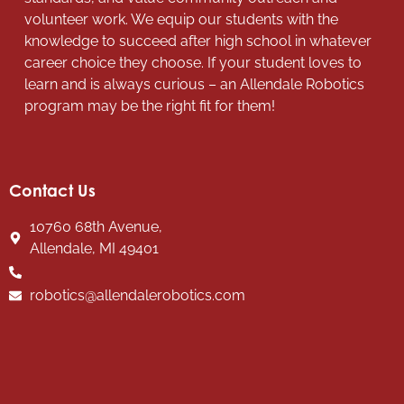
volunteer work. We equip our students with the
knowledge to succeed after high school in whatever
career choice they choose. If your student loves to
learn and is always curious – an Allendale Robotics
program may be the right fit for them!
Contact Us
10760 68th Avenue,
Allendale, MI 49401
robotics@allendalerobotics.com