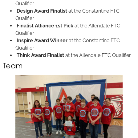
Qualifier
Design Award Finalist
at the Constantine FTC
Qualifier
Finalist Alliance 1st Pick
at the Allendale FTC
Qualifier
Inspire Award Winner
at the Constantine FTC
Qualifier
Think Award Finalist
at the Allendale FTC Qualifier
Team