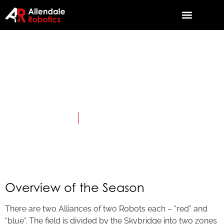
2019:
SKYSTONE
April 3, 2019
Category:
First Tech Challenge
Overview of the Season
There are two Alliances of two Robots each – “red” and
“blue”. The field is divided by the Skybridge into two zones