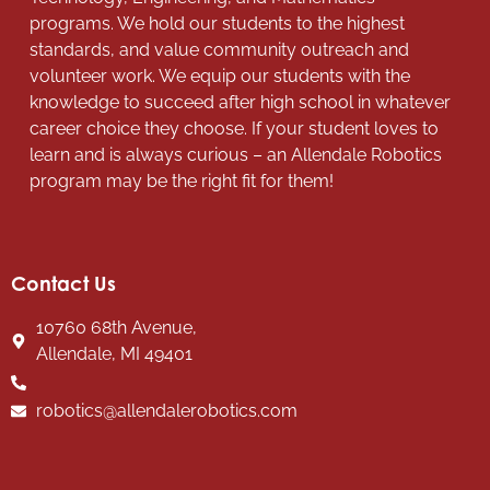
programs. We hold our students to the highest
standards, and value community outreach and
volunteer work. We equip our students with the
knowledge to succeed after high school in whatever
career choice they choose. If your student loves to
learn and is always curious – an Allendale Robotics
program may be the right fit for them!
Contact Us
10760 68th Avenue,
Allendale, MI 49401
robotics@allendalerobotics.com