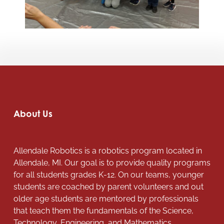
About Us
Allendale Robotics is a robotics program located in
Allendale, MI. Our goal is to provide quality programs
for all students grades K-12. On our teams, younger
students are coached by parent volunteers and out
older age students are mentored by professionals
that teach them the fundamentals of the Science,
Technology, Engineering, and Mathematics