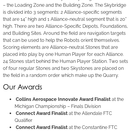
– the Loading Zone and the Building Zone. The Skybridge
is divided into 3 segments: 2 Alliance-specific segments
that are 14” high and 1 Alliance-neutral segment that is 20”
high. There are two Alliance-Specific Depots, Foundations,
and Building Sites. Around the field are navigation targets
that can be used to help the Robots orient themselves.
Scoring elements are Alliance-neutral Stones that are
placed into play by one Human Player for each Alliance.
24 Stones start behind the Human Player Station. Two sets
of four regular Stones and two Skystones are placed on
the field in a random order which make up the Quarry.
Our Awards
Collins Aerospace Innovate Award Finalist
at the
Michigan Championship – Finals Division
Connect Award Finalist
at the Allendale FTC
Qualifier
Connect Award Finalist
at the Constantine FTC