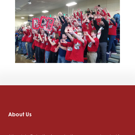
About Us