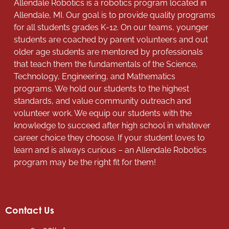
Allendale Robotics is a robotics program located in
Allendale, MI. Our goal is to provide quality programs
for all students grades K-12. On our teams, younger
students are coached by parent volunteers and out
older age students are mentored by professionals
that teach them the fundamentals of the Science,
Technology, Engineering, and Mathematics
programs. We hold our students to the highest
standards, and value community outreach and
volunteer work. We equip our students with the
knowledge to succeed after high school in whatever
career choice they choose. If your student loves to
learn and is always curious – an Allendale Robotics
program may be the right fit for them!
Contact Us