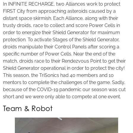
In INFINITE RECHARGE, two Alliances work to protect
FIRST City from approaching asteroids caused by a
distant space skirmish. Each Alliance, along with their
trusty droids, race to collect and score Power Cells in
order to energize their Shield Generator for maximum
protection. To activate Stages of the Shield Generator,
droids manipulate their Control Panels after scoring a
specific number of Power Cells. Near the end of the
match, droids race to their Rendezvous Point to get their
Shield Generator operational in order to protect the city!
This season, the TriSonics had 40 members and 10
mentors to complete the challenges of the game. Sadly,
because of the COVID-19 pandemic our season was cut
short and we were only able to compete at one event.
Team & Robot