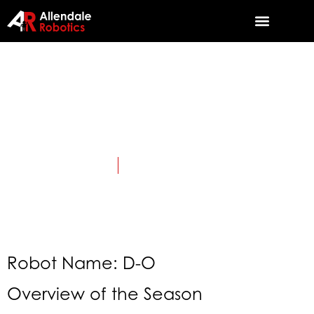
2020: Infinite
Recharge
April 1, 2020
Category:
TriSonics History
Robot Name: D-O
Overview of the Season