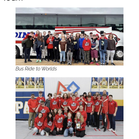
Bus Ride to Worlds