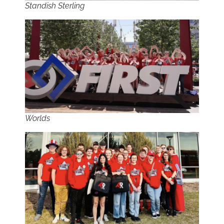
Standish Sterling
Worlds