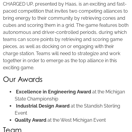
CHARGED UP, presented by Haas, is an exciting and fast-
paced competition that invites two competing alliances to
bring energy to their community by retrieving cones and
cubes and scoring them in a grid. The game features both
autonomous and driver-controlled periods, during which
teams can score points by retrieving and scoring game
pieces, as well as docking on or engaging with their
charge station. Teams will need to strategize and work
together in order to emerge as the top alliance in this
exciting game.
Our Awards
Excellence in Engineering Award
at the Michigan
State Championship
Industrial Design Award
at the Standish Sterling
Event
Quality Award
at the West Michigan Event
Team