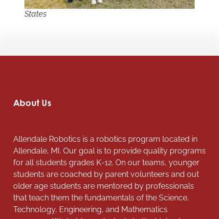
States
About Us
Allendale Robotics is a robotics program located in
Allendale, MI. Our goal is to provide quality programs
for all students grades K-12. On our teams, younger
students are coached by parent volunteers and out
older age students are mentored by professionals
that teach them the fundamentals of the Science,
Technology, Engineering, and Mathematics