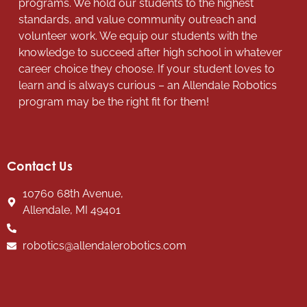
programs. We hold our students to the highest
standards, and value community outreach and
volunteer work. We equip our students with the
knowledge to succeed after high school in whatever
career choice they choose. If your student loves to
learn and is always curious – an Allendale Robotics
program may be the right fit for them!
Contact Us
10760 68th Avenue,
Allendale, MI 49401
robotics@allendalerobotics.com