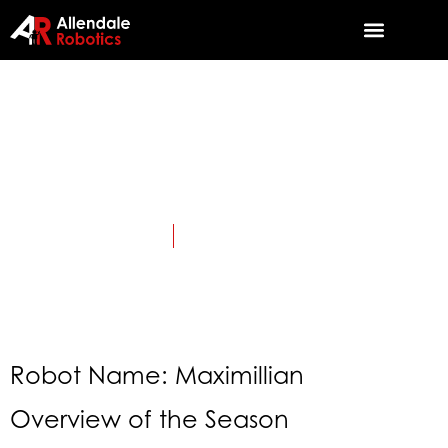
2023:
CHARGED UP
April 25, 2023
Category:
TriSonics History
Robot Name: Maximillian
Overview of the Season