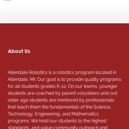
About Us
Allendale Robotics is a robotics program located in
Allendale, MI. Our goal is to provide quality programs
for all students grades K-12. On our teams, younger
students are coached by parent volunteers and out
older age students are mentored by professionals
that teach them the fundamentals of the Science,
Technology, Engineering, and Mathematics
programs. We hold our students to the highest
standards, and value community outreach and