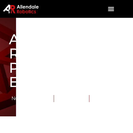
Allendale
Robotics’ FIRST
Parody Contest
Entry
November 15, 2015
Category:
News
Tags:
TriSonics