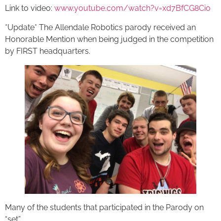
Link to video:
www.youtube.com/watch?v=xd7BfCG8Cio
*Update* The Allendale Robotics parody received an
Honorable Mention when being judged in the competition
by FIRST headquarters.
Many of the students that participated in the Parody on
“set”