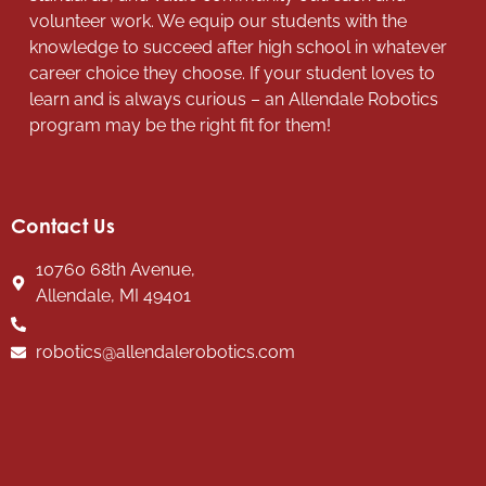
volunteer work. We equip our students with the
knowledge to succeed after high school in whatever
career choice they choose. If your student loves to
learn and is always curious – an Allendale Robotics
program may be the right fit for them!
Contact Us
10760 68th Avenue,
Allendale, MI 49401
robotics@allendalerobotics.com