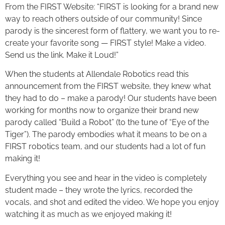
From the FIRST Website: “FIRST is looking for a brand new
way to reach others outside of our community! Since
parody is the sincerest form of flattery, we want you to re-
create your favorite song — FIRST style! Make a video.
Send us the link. Make it Loud!”
When the students at Allendale Robotics read this
announcement from the FIRST website, they knew what
they had to do – make a parody! Our students have been
working for months now to organize their brand new
parody called “Build a Robot” (to the tune of “Eye of the
Tiger”). The parody embodies what it means to be on a
FIRST robotics team, and our students had a lot of fun
making it!
Everything you see and hear in the video is completely
student made – they wrote the lyrics, recorded the
vocals, and shot and edited the video. We hope you enjoy
watching it as much as we enjoyed making it!