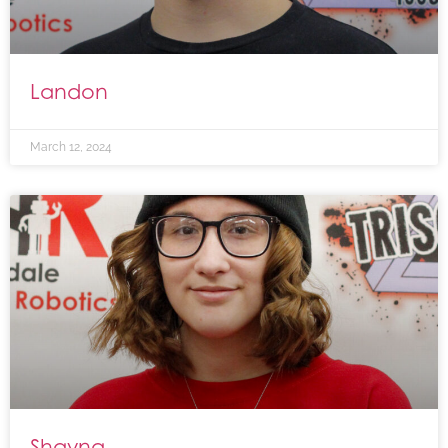
Landon
March 12, 2024
Shayna