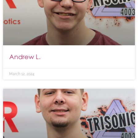
Andrew L.
March 12, 2024