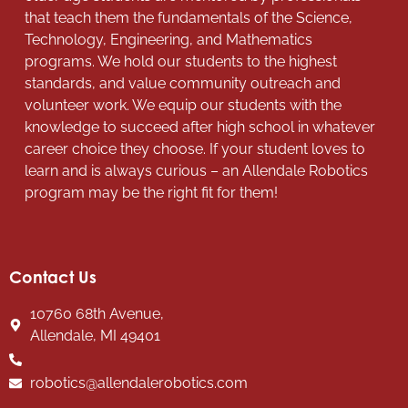
that teach them the fundamentals of the Science,
Technology, Engineering, and Mathematics
programs. We hold our students to the highest
standards, and value community outreach and
volunteer work. We equip our students with the
knowledge to succeed after high school in whatever
career choice they choose. If your student loves to
learn and is always curious – an Allendale Robotics
program may be the right fit for them!
Contact Us
10760 68th Avenue,
Allendale, MI 49401
robotics@allendalerobotics.com