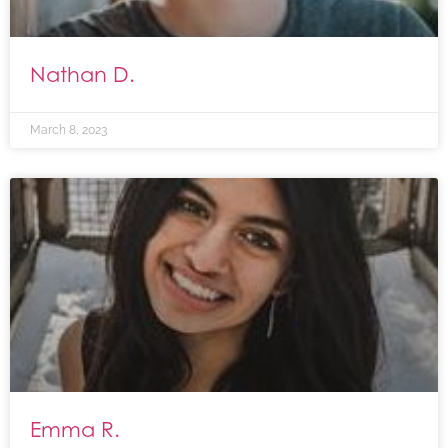
Nathan D.
March 8, 2023
Emma R.