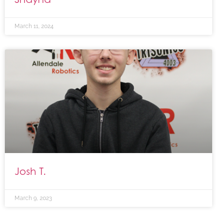
March 11, 2024
Josh T.
March 9, 2023