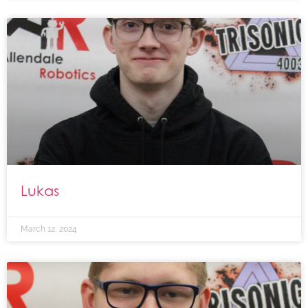
Lukas
March 12, 2024