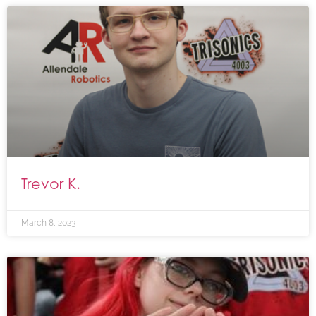
Trevor K.
March 8, 2023