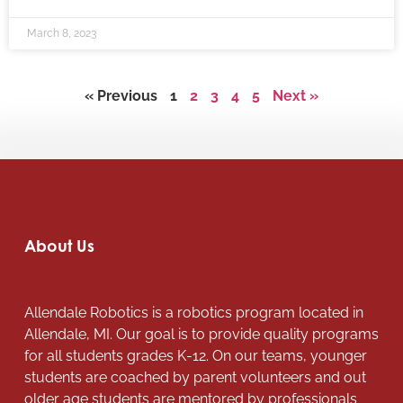
March 8, 2023
« Previous
1
2
3
4
5
Next »
About Us
Allendale Robotics is a robotics program located in
Allendale, MI. Our goal is to provide quality programs
for all students grades K-12. On our teams, younger
students are coached by parent volunteers and out
older age students are mentored by professionals