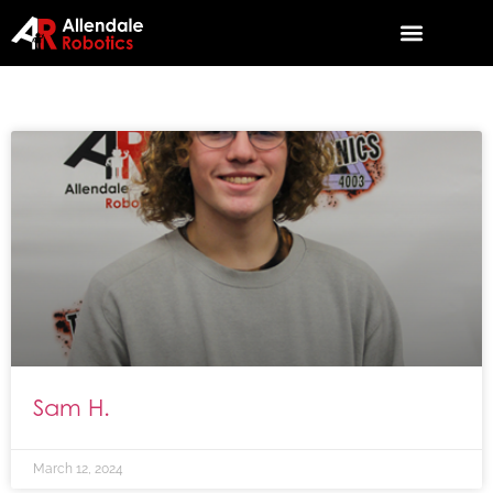
Sam H.
March 12, 2024