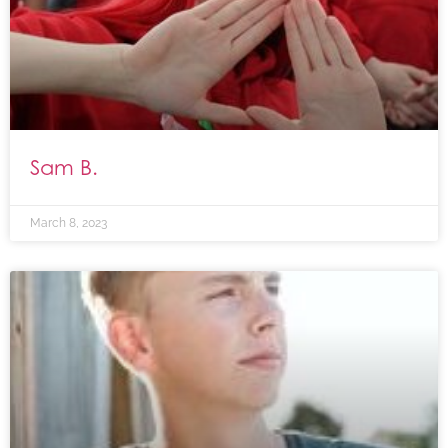
Sam B.
March 8, 2023