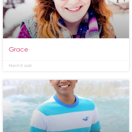
Grace
March 8, 2016