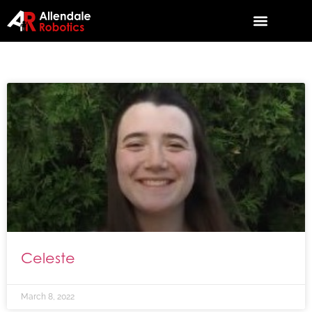
Celeste
March 8, 2022