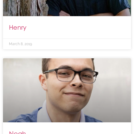
Henry
March 8, 2019
Noah