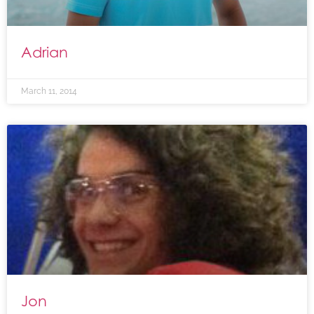
Adrian
March 11, 2014
Jon