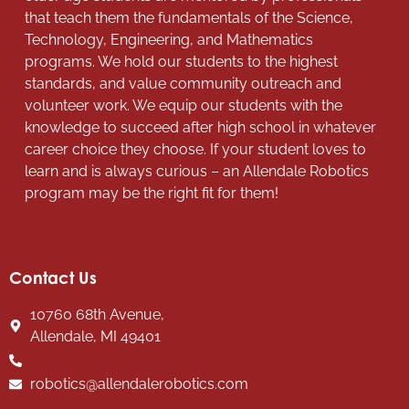
that teach them the fundamentals of the Science,
Technology, Engineering, and Mathematics
programs. We hold our students to the highest
standards, and value community outreach and
volunteer work. We equip our students with the
knowledge to succeed after high school in whatever
career choice they choose. If your student loves to
learn and is always curious – an Allendale Robotics
program may be the right fit for them!
Contact Us
10760 68th Avenue,
Allendale, MI 49401
robotics@allendalerobotics.com