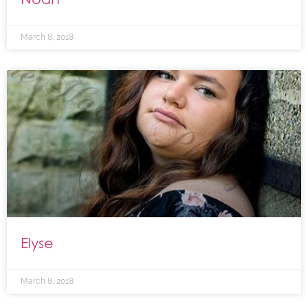
March 8, 2018
Elyse
March 8, 2018