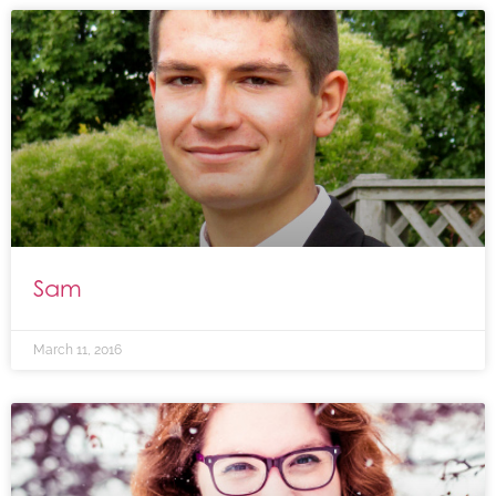
Sam
March 11, 2016