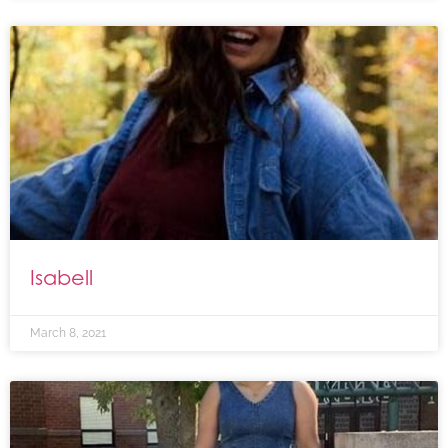
Isabell
March 8, 2021