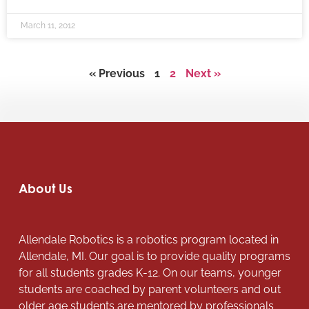
March 11, 2012
« Previous
1
2
Next »
About Us
Allendale Robotics is a robotics program located in
Allendale, MI. Our goal is to provide quality programs
for all students grades K-12. On our teams, younger
students are coached by parent volunteers and out
older age students are mentored by professionals