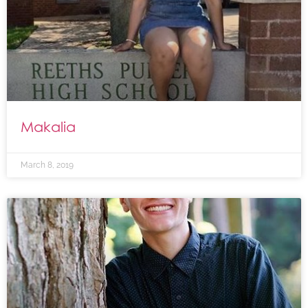
Makalia
March 8, 2019