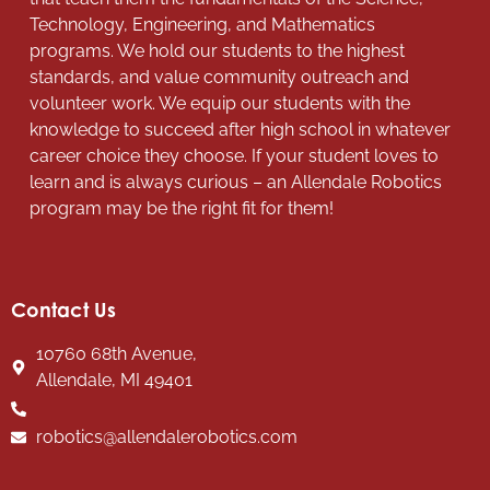
Technology, Engineering, and Mathematics
programs. We hold our students to the highest
standards, and value community outreach and
volunteer work. We equip our students with the
knowledge to succeed after high school in whatever
career choice they choose. If your student loves to
learn and is always curious – an Allendale Robotics
program may be the right fit for them!
Contact Us
10760 68th Avenue,
Allendale, MI 49401
robotics@allendalerobotics.com