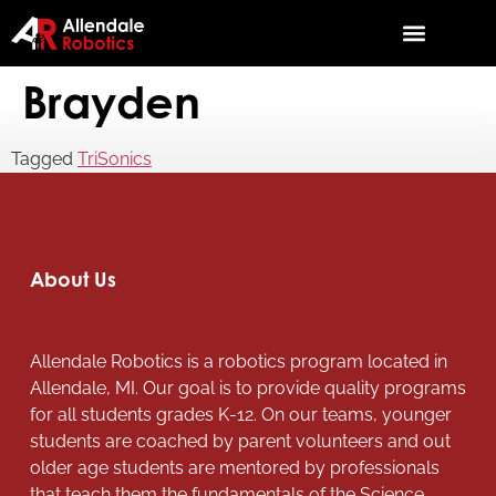
Brayden
Tagged
TriSonics
About Us
Allendale Robotics is a robotics program located in
Allendale, MI. Our goal is to provide quality programs
for all students grades K-12. On our teams, younger
students are coached by parent volunteers and out
older age students are mentored by professionals
that teach them the fundamentals of the Science,