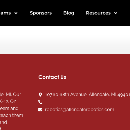
eams
Sponsors
Blog
Resources
Contact Us
e, MI. Our
10760 68th Avenue, Allendale, MI 4940
K-12. On
teers and
robotics@allendalerobotics.com
 teach them
 and
t