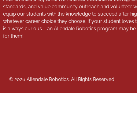
standards, and value community outreach and volunteer 
equip our students with the knowledge to succeed after hig
whatever career choice they choose. If your student loves 
is always curious – an Allendale Robotics program may be th
for them!
© 2026 Allendale Robotics. All Rights Reserved.