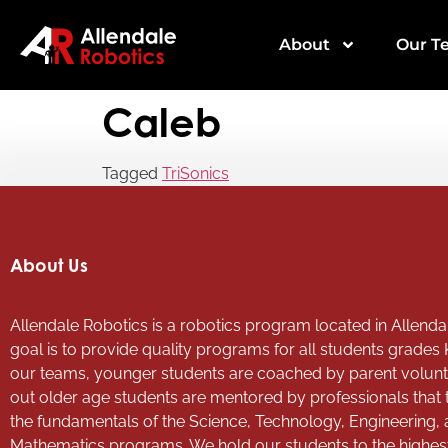
About
Our T
Caleb
Tagged
TriSonics
About Us
Allendale Robotics is a robotics program located in Allendal
goal is to provide quality programs for all students grades 
our teams, younger students are coached by parent volun
out older age students are mentored by professionals that
the fundamentals of the Science, Technology, Engineering,
Mathematics programs. We hold our students to the highes