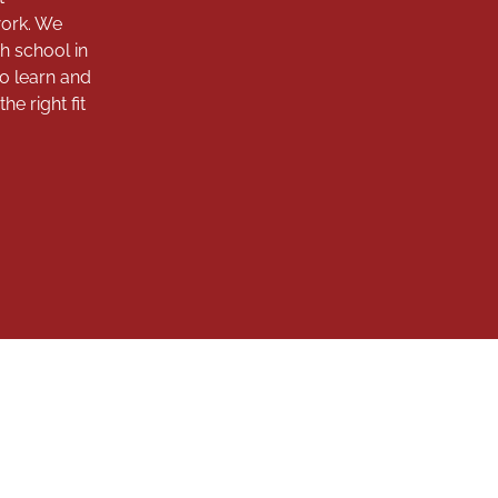
work. We
h school in
to learn and
e right fit