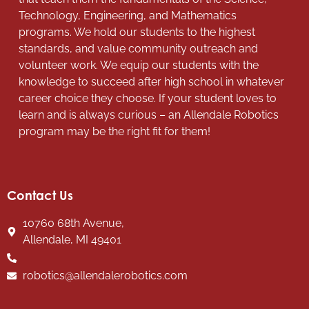
Technology, Engineering, and Mathematics
programs. We hold our students to the highest
standards, and value community outreach and
volunteer work. We equip our students with the
knowledge to succeed after high school in whatever
career choice they choose. If your student loves to
learn and is always curious – an Allendale Robotics
program may be the right fit for them!
Contact Us
10760 68th Avenue,
Allendale, MI 49401
robotics@allendalerobotics.com