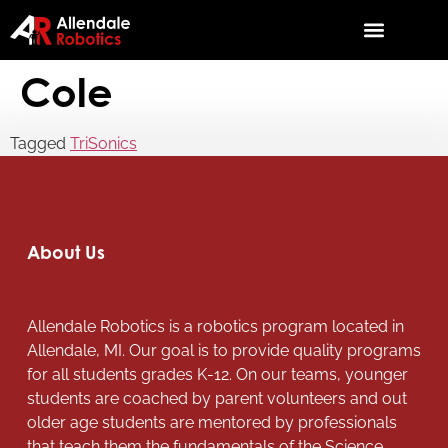
Cole
Tagged
TriSonics
About Us
Allendale Robotics is a robotics program located in
Allendale, MI. Our goal is to provide quality programs
for all students grades K-12. On our teams, younger
students are coached by parent volunteers and out
older age students are mentored by professionals
that teach them the fundamentals of the Science,