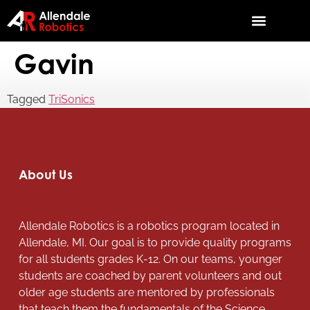
Gavin
Tagged
TriSonics
About Us
Allendale Robotics is a robotics program located in
Allendale, MI. Our goal is to provide quality programs
for all students grades K-12. On our teams, younger
students are coached by parent volunteers and out
older age students are mentored by professionals
that teach them the fundamentals of the Science,