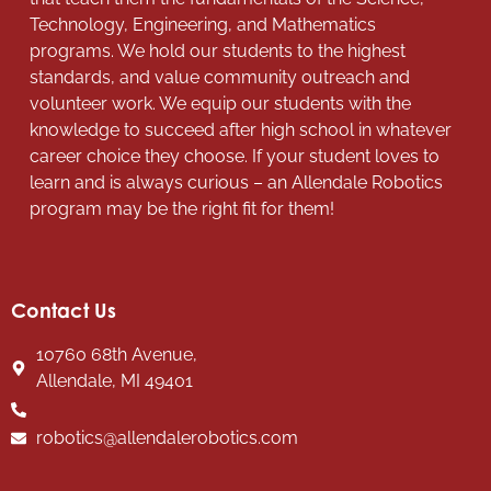
Technology, Engineering, and Mathematics
programs. We hold our students to the highest
standards, and value community outreach and
volunteer work. We equip our students with the
knowledge to succeed after high school in whatever
career choice they choose. If your student loves to
learn and is always curious – an Allendale Robotics
program may be the right fit for them!
Contact Us
10760 68th Avenue,
Allendale, MI 49401
robotics@allendalerobotics.com