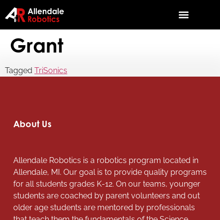
Grant
Tagged
TriSonics
About Us
Allendale Robotics is a robotics program located in
Allendale, MI. Our goal is to provide quality programs
for all students grades K-12. On our teams, younger
students are coached by parent volunteers and out
older age students are mentored by professionals
that teach them the fundamentals of the Science,