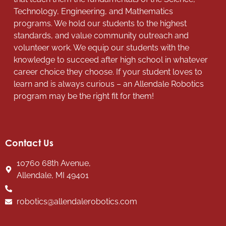
Technology, Engineering, and Mathematics
programs. We hold our students to the highest
standards, and value community outreach and
volunteer work. We equip our students with the
knowledge to succeed after high school in whatever
career choice they choose. If your student loves to
learn and is always curious – an Allendale Robotics
program may be the right fit for them!
Contact Us
10760 68th Avenue,
Allendale, MI 49401
robotics@allendalerobotics.com