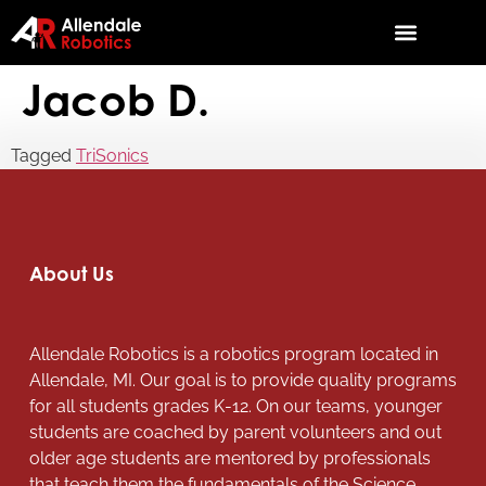
Jacob D.
Tagged
TriSonics
About Us
Allendale Robotics is a robotics program located in
Allendale, MI. Our goal is to provide quality programs
for all students grades K-12. On our teams, younger
students are coached by parent volunteers and out
older age students are mentored by professionals
that teach them the fundamentals of the Science,