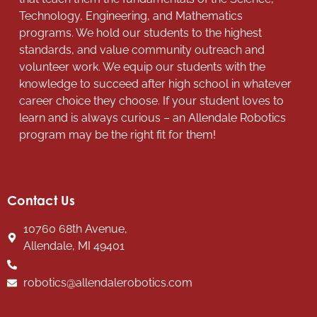
Technology, Engineering, and Mathematics
programs. We hold our students to the highest
standards, and value community outreach and
volunteer work. We equip our students with the
knowledge to succeed after high school in whatever
career choice they choose. If your student loves to
learn and is always curious – an Allendale Robotics
program may be the right fit for them!
Contact Us
10760 68th Avenue,
Allendale, MI 49401
robotics@allendalerobotics.com