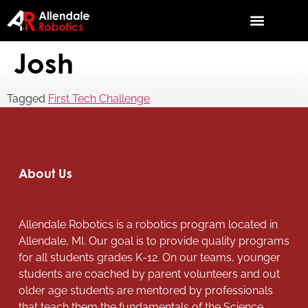
Josh
Tagged
First Tech Challenge
About Us
Allendale Robotics is a robotics program located in
Allendale, MI. Our goal is to provide quality programs
for all students grades K-12. On our teams, younger
students are coached by parent volunteers and out
older age students are mentored by professionals
that teach them the fundamentals of the Science,