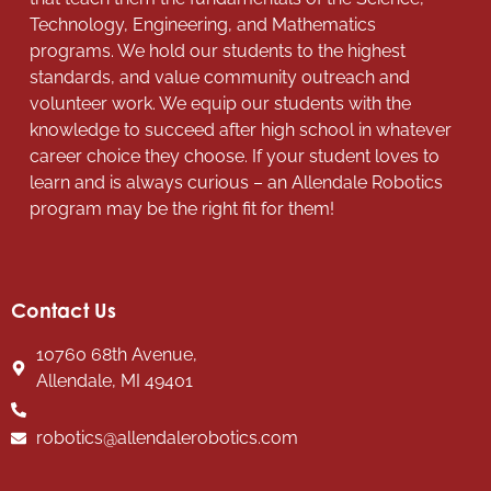
Technology, Engineering, and Mathematics
programs. We hold our students to the highest
standards, and value community outreach and
volunteer work. We equip our students with the
knowledge to succeed after high school in whatever
career choice they choose. If your student loves to
learn and is always curious – an Allendale Robotics
program may be the right fit for them!
Contact Us
10760 68th Avenue,
Allendale, MI 49401
robotics@allendalerobotics.com