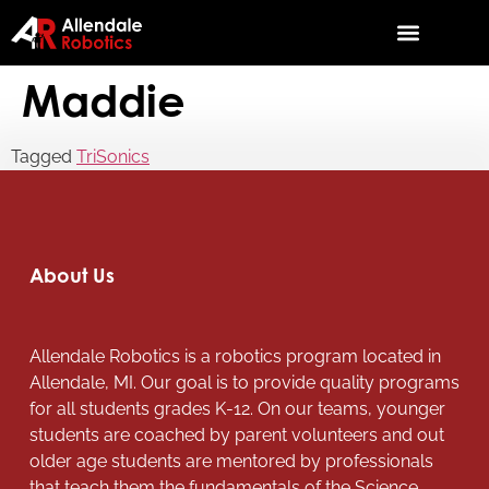
Maddie
Tagged
TriSonics
About Us
Allendale Robotics is a robotics program located in
Allendale, MI. Our goal is to provide quality programs
for all students grades K-12. On our teams, younger
students are coached by parent volunteers and out
older age students are mentored by professionals
that teach them the fundamentals of the Science,