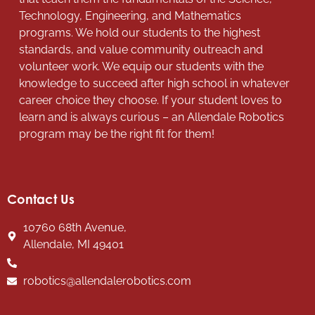
Technology, Engineering, and Mathematics
programs. We hold our students to the highest
standards, and value community outreach and
volunteer work. We equip our students with the
knowledge to succeed after high school in whatever
career choice they choose. If your student loves to
learn and is always curious – an Allendale Robotics
program may be the right fit for them!
Contact Us
10760 68th Avenue,
Allendale, MI 49401
robotics@allendalerobotics.com