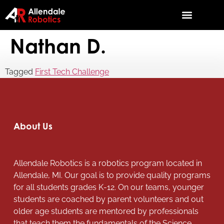
Nathan D.
Tagged
First Tech Challenge
About Us
Allendale Robotics is a robotics program located in
Allendale, MI. Our goal is to provide quality programs
for all students grades K-12. On our teams, younger
students are coached by parent volunteers and out
older age students are mentored by professionals
that teach them the fundamentals of the Science,