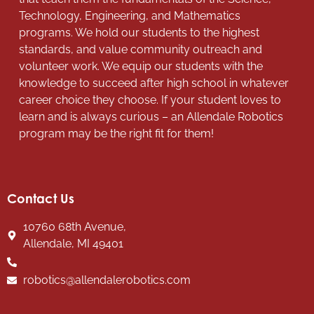
Technology, Engineering, and Mathematics
programs. We hold our students to the highest
standards, and value community outreach and
volunteer work. We equip our students with the
knowledge to succeed after high school in whatever
career choice they choose. If your student loves to
learn and is always curious – an Allendale Robotics
program may be the right fit for them!
Contact Us
10760 68th Avenue,
Allendale, MI 49401
robotics@allendalerobotics.com