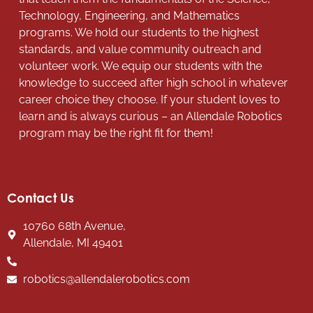
Technology, Engineering, and Mathematics
programs. We hold our students to the highest
standards, and value community outreach and
volunteer work. We equip our students with the
knowledge to succeed after high school in whatever
career choice they choose. If your student loves to
learn and is always curious – an Allendale Robotics
program may be the right fit for them!
Contact Us
10760 68th Avenue,
Allendale, MI 49401
robotics@allendalerobotics.com