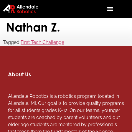
Nathan Z.
Tagged
First Tech Challenge
About Us
Allendale Robotics is a robotics program located in
Allendale, MI. Our goal is to provide quality programs
for all students grades K-12. On our teams, younger
students are coached by parent volunteers and out
older age students are mentored by professionals
that teach them the fundamentals of the Science,