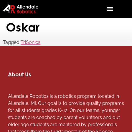
Oskar
Tagged
TriSonics
About Us
Allendale Robotics is a robotics program located in
Allendale, MI. Our goal is to provide quality programs
for all students grades K-12. On our teams, younger
students are coached by parent volunteers and out
older age students are mentored by professionals
that teach them the fundamentals of the Science,