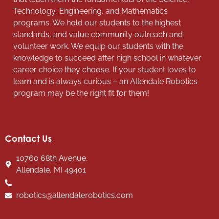
Technology, Engineering, and Mathematics
programs. We hold our students to the highest
standards, and value community outreach and
volunteer work. We equip our students with the
knowledge to succeed after high school in whatever
career choice they choose. If your student loves to
learn and is always curious – an Allendale Robotics
program may be the right fit for them!
Contact Us
10760 68th Avenue,
Allendale, MI 49401
robotics@allendalerobotics.com