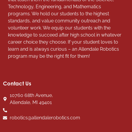
Technology, Engineering, and Mathematics
programs. We hold our students to the highest
standards, and value community outreach and
volunteer work. We equip our students with the
knowledge to succeed after high school in whatever
career choice they choose. If your student loves to
learn and is always curious – an Allendale Robotics
program may be the right fit for them!
Contact Us
10760 68th Avenue,
Allendale, MI 49401
robotics@allendalerobotics.com