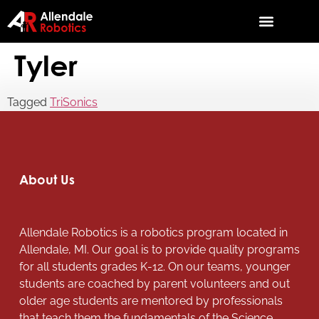
Tyler
Tagged
TriSonics
About Us
Allendale Robotics is a robotics program located in
Allendale, MI. Our goal is to provide quality programs
for all students grades K-12. On our teams, younger
students are coached by parent volunteers and out
older age students are mentored by professionals
that teach them the fundamentals of the Science,