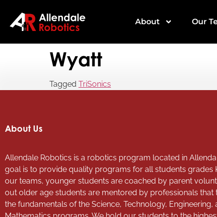
About
Our T
Wyatt
Tagged
TriSonics
About Us
Allendale Robotics is a robotics program located in Allendal
goal is to provide quality programs for all students grades 
our teams, younger students are coached by parent volun
out older age students are mentored by professionals that
the fundamentals of the Science, Technology, Engineering,
Mathematics programs. We hold our students to the highes