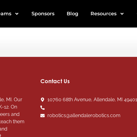
eams
Sponsors
Blog
Resources
Contact Us
e, MI. Our
10760 68th Avenue, Allendale, MI 4940
K-12. On
teers and
robotics@allendalerobotics.com
 teach them
 and
t