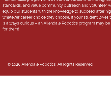
standards, and value community outreach and volunteer 
equip our students with the knowledge to succeed after hig
whatever career choice they choose. If your student loves 
is always curious – an Allendale Robotics program may be th
for them!
© 2026 Allendale Robotics. All Rights Reserved.