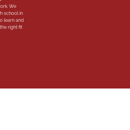
work. We
h school in
to learn and
e right fit