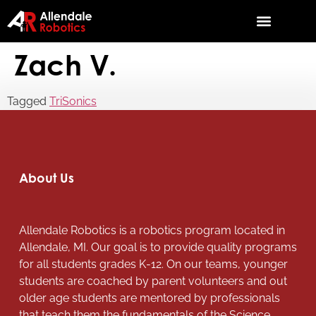
Zach V.
Tagged
TriSonics
About Us
Allendale Robotics is a robotics program located in
Allendale, MI. Our goal is to provide quality programs
for all students grades K-12. On our teams, younger
students are coached by parent volunteers and out
older age students are mentored by professionals
that teach them the fundamentals of the Science,