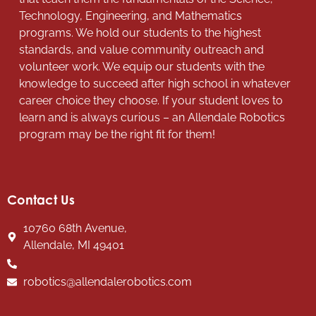
Technology, Engineering, and Mathematics
programs. We hold our students to the highest
standards, and value community outreach and
volunteer work. We equip our students with the
knowledge to succeed after high school in whatever
career choice they choose. If your student loves to
learn and is always curious – an Allendale Robotics
program may be the right fit for them!
Contact Us
10760 68th Avenue,
Allendale, MI 49401
robotics@allendalerobotics.com