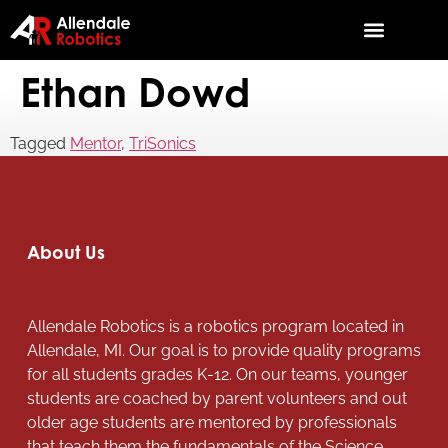
Ethan Dowd
Tagged
Mentor
,
TriSonics
About Us
Allendale Robotics is a robotics program located in
Allendale, MI. Our goal is to provide quality programs
for all students grades K-12. On our teams, younger
students are coached by parent volunteers and out
older age students are mentored by professionals
that teach them the fundamentals of the Science,