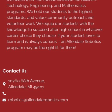
Technology, Engineering, and Mathematics
programs. We hold our students to the highest
standards, and value community outreach and
volunteer work. We equip our students with the
knowledge to succeed after high school in whatever
career choice they choose. If your student loves to
learn and is always curious – an Allendale Robotics
program may be the right fit for them!
Contact Us
10760 68th Avenue,
Allendale, MI 49401
robotics@allendalerobotics.com