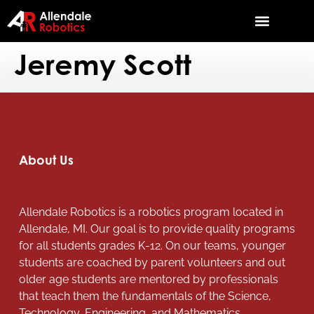
Jeremy Scott
About Us
Allendale Robotics is a robotics program located in
Allendale, MI. Our goal is to provide quality programs
for all students grades K-12. On our teams, younger
students are coached by parent volunteers and out
older age students are mentored by professionals
that teach them the fundamentals of the Science,
Technology, Engineering, and Mathematics