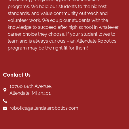
programs. We hold our students to the highest
standards, and value community outreach and
volunteer work. We equip our students with the
knowledge to succeed after high school in whatever
career choice they choose. If your student loves to
learn and is always curious – an Allendale Robotics
program may be the right fit for them!
Contact Us
10760 68th Avenue,
Allendale, MI 49401
robotics@allendalerobotics.com