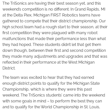
The TriSonics are having their best season yet, and this
weekend’s competition is no different. In Grand Rapids, MI
at the Delta Plex, Michigan FIRST Robotics teams have
gathered to compete that their district championship. Our
high school team had a rough start to their season, at their
first competition they were plagued with many robot
malfunctions that made their performance less than what
they had hoped. These students didn’t let that get them
down though, between their first and second competition
they made many adjustments and upgrades and that was
reflected in their performance at the West Michigan
District.
The team was excited to hear that they had earned
enough district points to qualify for the Michigan State
Championship, which is where they were this past
weekend. The TriSonics students’ came into the weekend
with some goals in mind – to perform the best they can
and to qualify for the World Championship in St. Louis,