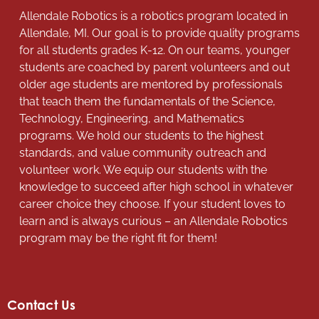
Allendale Robotics is a robotics program located in
Allendale, MI. Our goal is to provide quality programs
for all students grades K-12. On our teams, younger
students are coached by parent volunteers and out
older age students are mentored by professionals
that teach them the fundamentals of the Science,
Technology, Engineering, and Mathematics
programs. We hold our students to the highest
standards, and value community outreach and
volunteer work. We equip our students with the
knowledge to succeed after high school in whatever
career choice they choose. If your student loves to
learn and is always curious – an Allendale Robotics
program may be the right fit for them!
Contact Us