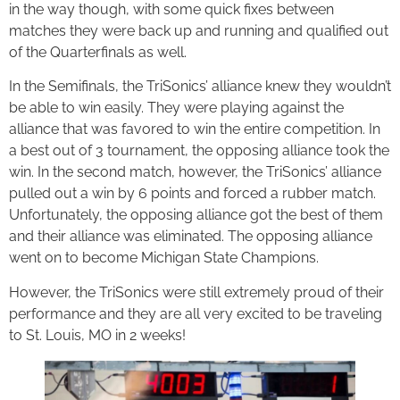
in the way though, with some quick fixes between
matches they were back up and running and qualified out
of the Quarterfinals as well.
In the Semifinals, the TriSonics’ alliance knew they wouldn’t
be able to win easily. They were playing against the
alliance that was favored to win the entire competition. In
a best out of 3 tournament, the opposing alliance took the
win. In the second match, however, the TriSonics’ alliance
pulled out a win by 6 points and forced a rubber match.
Unfortunately, the opposing alliance got the best of them
and their alliance was eliminated. The opposing alliance
went on to become Michigan State Champions.
However, the TriSonics were still extremely proud of their
performance and they are all very excited to be traveling
to St. Louis, MO in 2 weeks!