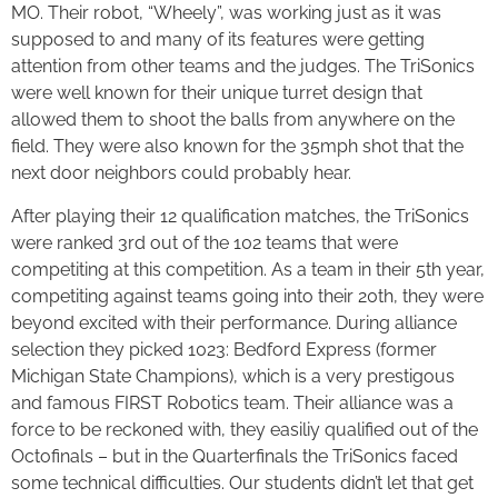
MO. Their robot, “Wheely”, was working just as it was
supposed to and many of its features were getting
attention from other teams and the judges. The TriSonics
were well known for their unique turret design that
allowed them to shoot the balls from anywhere on the
field. They were also known for the 35mph shot that the
next door neighbors could probably hear.
After playing their 12 qualification matches, the TriSonics
were ranked 3rd out of the 102 teams that were
competiting at this competition. As a team in their 5th year,
competiting against teams going into their 20th, they were
beyond excited with their performance. During alliance
selection they picked 1023: Bedford Express (former
Michigan State Champions), which is a very prestigous
and famous FIRST Robotics team. Their alliance was a
force to be reckoned with, they easiliy qualified out of the
Octofinals – but in the Quarterfinals the TriSonics faced
some technical difficulties. Our students didn’t let that get