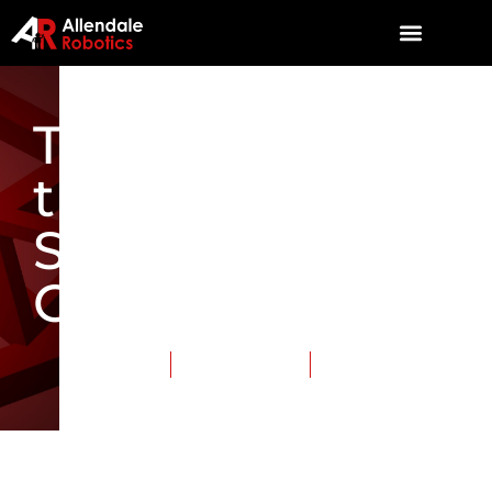
The TriSonics at
the Michigan
State
Championship
April 16, 2016
Category:
Events
Tags:
TriSonics