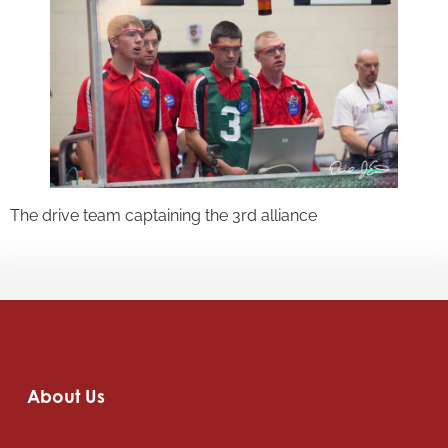
The drive team captaining the 3rd alliance
About Us