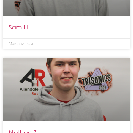
Sam H.
March 12, 2024
Nathan Z.