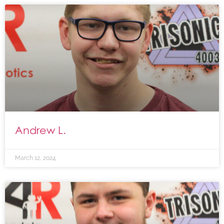
Andrew L.
March 12, 2024