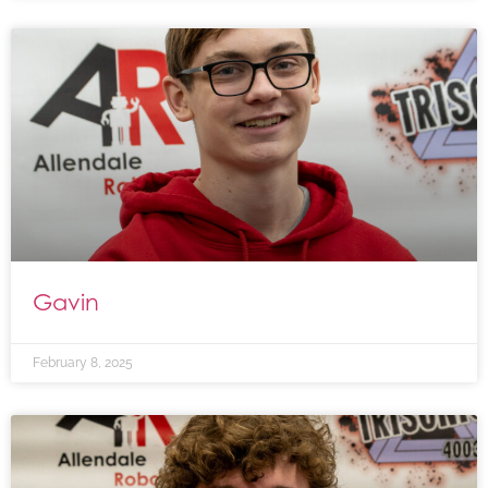
Gavin
February 8, 2025