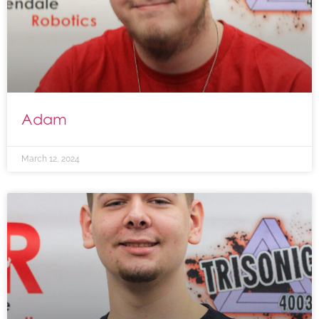
Adam
March 12, 2024