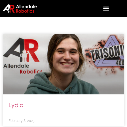
Lydia
February 8, 2025