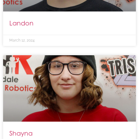
Landon
March 12, 2024
Shayna