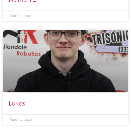
March 12, 2024
Lukas
March 12, 2024