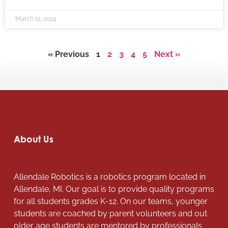
March 11, 2024
« Previous
1
2
3
4
5
Next »
About Us
Allendale Robotics is a robotics program located in
Allendale, MI. Our goal is to provide quality programs
for all students grades K-12. On our teams, younger
students are coached by parent volunteers and out
older age students are mentored by professionals