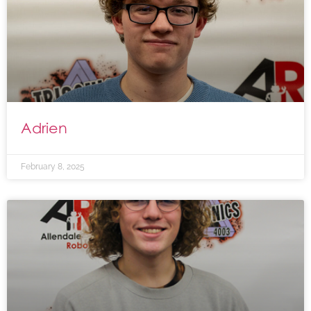
Adrien
February 8, 2025