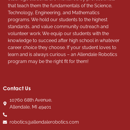
that teach them the fundamentals of the Science,
Technology, Engineering, and Mathematics
programs. We hold our students to the highest
standards, and value community outreach and
volunteer work. We equip our students with the
knowledge to succeed after high school in whatever
career choice they choose. If your student loves to
learn and is always curious – an Allendale Robotics
program may be the right fit for them!
Contact Us
10760 68th Avenue,
Allendale, MI 49401
robotics@allendalerobotics.com