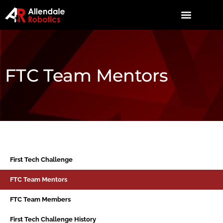
FTC Team Mentors
First Tech Challenge
FTC Team Mentors
FTC Team Members
First Tech Challenge History