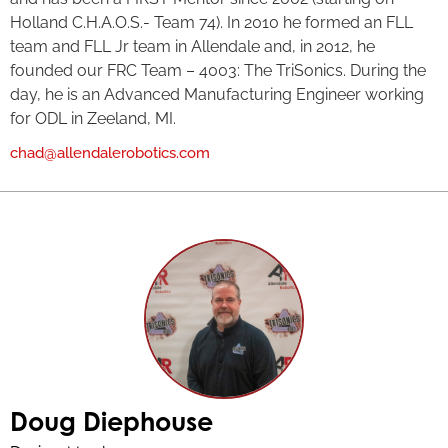
Holland C.H.A.O.S.- Team 74). In 2010 he formed an FLL
team and FLL Jr team in Allendale and, in 2012, he
founded our FRC Team – 4003: The TriSonics. During the
day, he is an Advanced Manufacturing Engineer working
for ODL in Zeeland, MI.
chad@allendalerobotics.com
Doug Diephouse