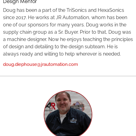
Design Mentor
Doug has been a part of the TriSonics and HexaSonics
since 2017. He works at JR Automation, whom has been
one of our sponsors for many years. Doug works in the
supply chain group as a Sr. Buyer. Prior to that, Doug was
a machine designer. Now he enjoys teaching the principles
of design and detailing to the design subteam. He is
always ready and willing to help wherever is needed.
doug.diephouse@jrautomation.com