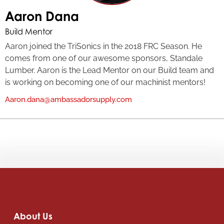
Aaron Dana
Build Mentor
Aaron joined the TriSonics in the 2018 FRC Season. He
comes from one of our awesome sponsors, Standale
Lumber. Aaron is the Lead Mentor on our Build team and
is working on becoming one of our machinist mentors!
Aaron.dana@ambassadorsupply.com
About Us