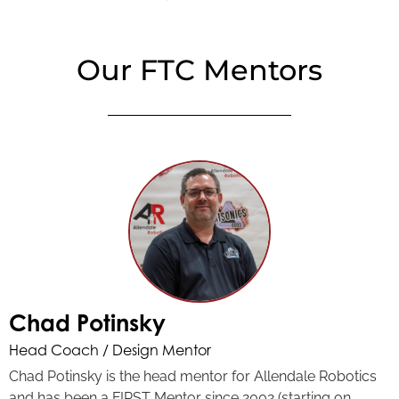
Our FTC Mentors
Chad Potinsky
Head Coach / Design Mentor
Chad Potinsky is the head mentor for Allendale Robotics
and has been a FIRST Mentor since 2002 (starting on