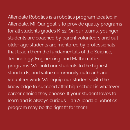
Allendale Robotics is a robotics program located in
Allendale, MI. Our goal is to provide quality programs
for all students grades K-12. On our teams, younger
students are coached by parent volunteers and out
older age students are mentored by professionals
that teach them the fundamentals of the Science,
Technology, Engineering, and Mathematics
programs. We hold our students to the highest
standards, and value community outreach and
volunteer work. We equip our students with the
knowledge to succeed after high school in whatever
career choice they choose. If your student loves to
learn and is always curious – an Allendale Robotics
program may be the right fit for them!