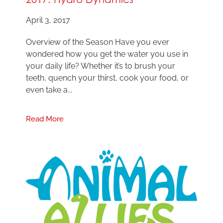
April 3, 2017
Overview of the Season Have you ever
wondered how you get the water you use in
your daily life? Whether it’s to brush your
teeth, quench your thirst, cook your food, or
even take a...
Read More