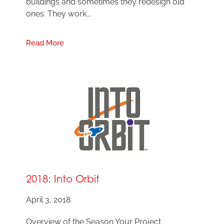
buildings and sometimes they redesign old
ones. They work...
Read More
2018: Into Orbit
April 3, 2018
Overview of the Season Your Project