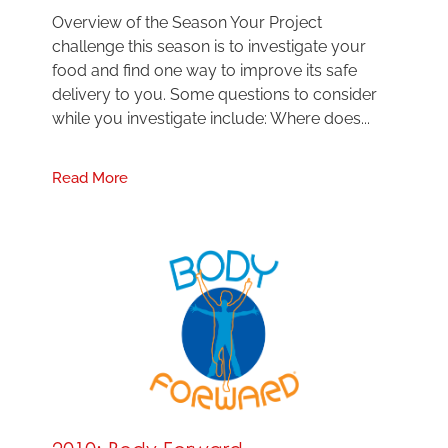
Overview of the Season Your Project
challenge this season is to investigate your
food and find one way to improve its safe
delivery to you. Some questions to consider
while you investigate include: Where does...
Read More