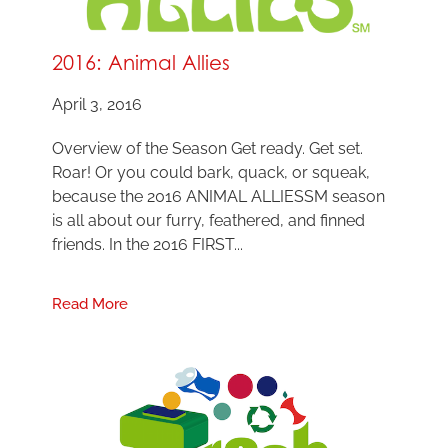
2016: Animal Allies
April 3, 2016
Overview of the Season Get ready. Get set.
Roar! Or you could bark, quack, or squeak,
because the 2016 ANIMAL ALLIESSM season
is all about our furry, feathered, and finned
friends. In the 2016 FIRST...
Read More