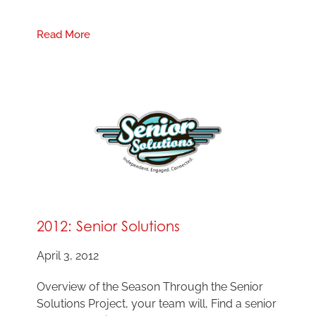
Read More
2012: Senior Solutions
April 3, 2012
Overview of the Season Through the Senior
Solutions Project, your team will, Find a senior