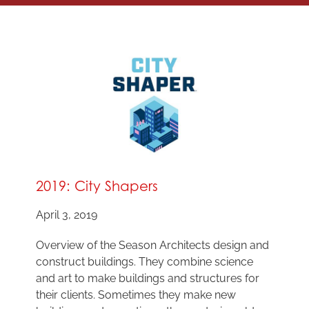
2019: City Shapers
April 3, 2019
Overview of the Season Architects design and
construct buildings. They combine science
and art to make buildings and structures for
their clients. Sometimes they make new