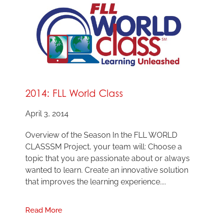
2014: FLL World Class
April 3, 2014
Overview of the Season In the FLL WORLD
CLASSSM Project, your team will: Choose a
topic that you are passionate about or always
wanted to learn. Create an innovative solution
that improves the learning experience....
Read More