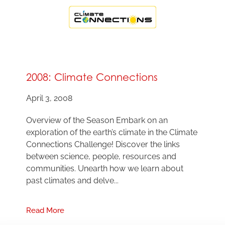
2008: Climate Connections
April 3, 2008
Overview of the Season Embark on an
exploration of the earth’s climate in the Climate
Connections Challenge! Discover the links
between science, people, resources and
communities. Unearth how we learn about
past climates and delve...
Read More