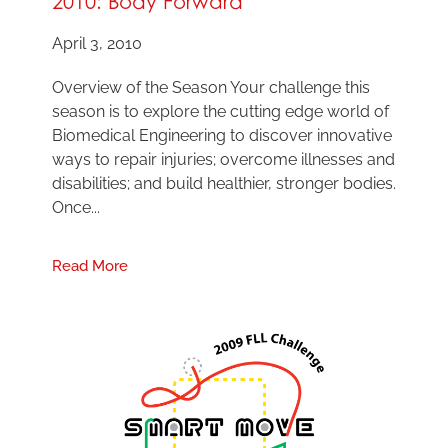
2010: Body Forward
April 3, 2010
Overview of the Season Your challenge this
season is to explore the cutting edge world of
Biomedical Engineering to discover innovative
ways to repair injuries; overcome illnesses and
disabilities; and build healthier, stronger bodies.
Once...
Read More