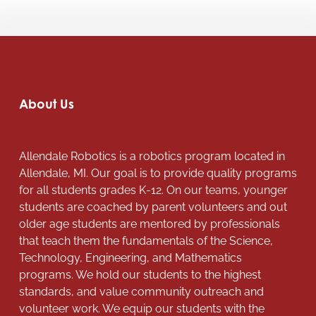
About Us
Allendale Robotics is a robotics program located in
Allendale, MI. Our goal is to provide quality programs
for all students grades K-12. On our teams, younger
students are coached by parent volunteers and out
older age students are mentored by professionals
that teach them the fundamentals of the Science,
Technology, Engineering, and Mathematics
programs. We hold our students to the highest
standards, and value community outreach and
volunteer work. We equip our students with the