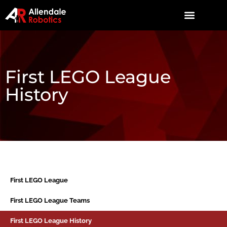
First LEGO League
History
First LEGO League
First LEGO League Teams
First LEGO League History