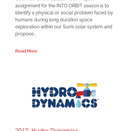
assignment for the INTO ORBIT season is to
identify a physical or social problem faced by
humans during long duration space
exploration within our Sun’s solar system and
propose...
Read More
2017: Hydro Dynamics