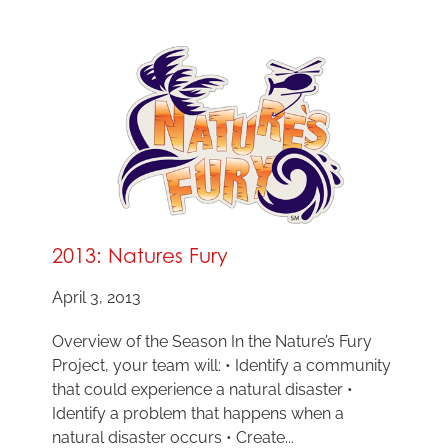
2013: Natures Fury
April 3, 2013
Overview of the Season In the Nature’s Fury
Project, your team will: • Identify a community
that could experience a natural disaster •
Identify a problem that happens when a
natural disaster occurs • Create...