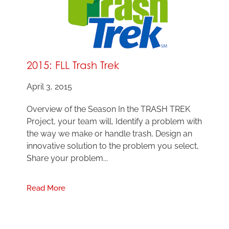
2015: FLL Trash Trek
April 3, 2015
Overview of the Season In the TRASH TREK
Project, your team will, Identify a problem with
the way we make or handle trash, Design an
innovative solution to the problem you select,
Share your problem...
Read More