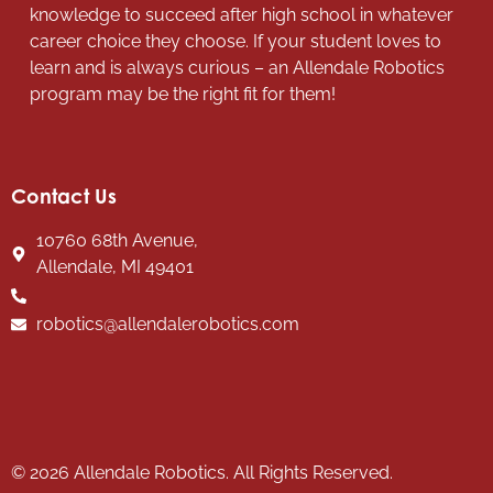
knowledge to succeed after high school in whatever
career choice they choose. If your student loves to
learn and is always curious – an Allendale Robotics
program may be the right fit for them!
Contact Us
10760 68th Avenue,
Allendale, MI 49401
robotics@allendalerobotics.com
© 2026 Allendale Robotics. All Rights Reserved.