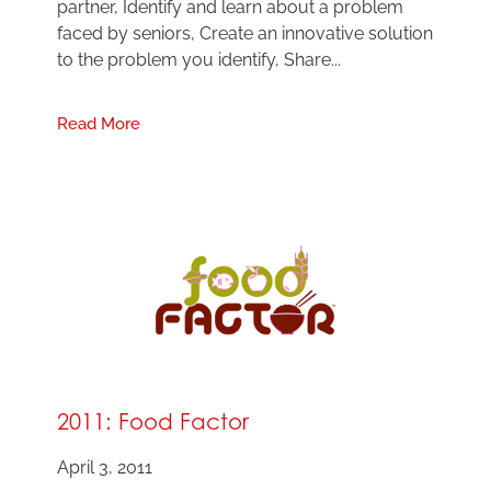
partner, Identify and learn about a problem
faced by seniors, Create an innovative solution
to the problem you identify, Share...
Read More
2011: Food Factor
April 3, 2011