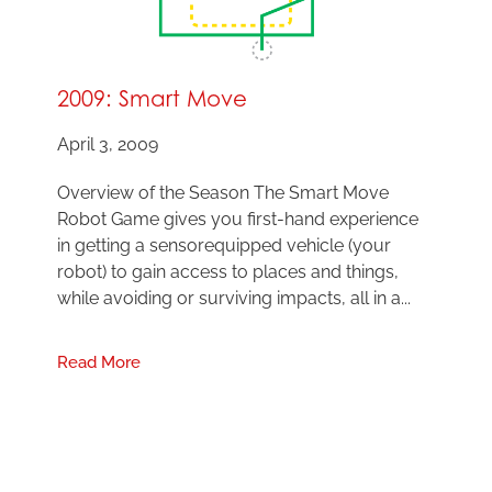
2009: Smart Move
April 3, 2009
Overview of the Season The Smart Move
Robot Game gives you first-hand experience
in getting a sensorequipped vehicle (your
robot) to gain access to places and things,
while avoiding or surviving impacts, all in a...
Read More