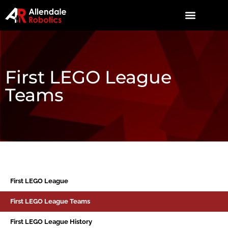
First LEGO League
Teams
First LEGO League
First LEGO League Teams
First LEGO League History