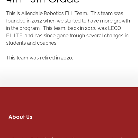
This is Allendale Robotics FLL Team. This team was
founded in 2012 when we started to have more growth
in the program. This team, back in 2012, was LEGO
E.L.I.T.E. and has since gone trough several changes in
students and coaches.
This team was retired in 2020.
About Us