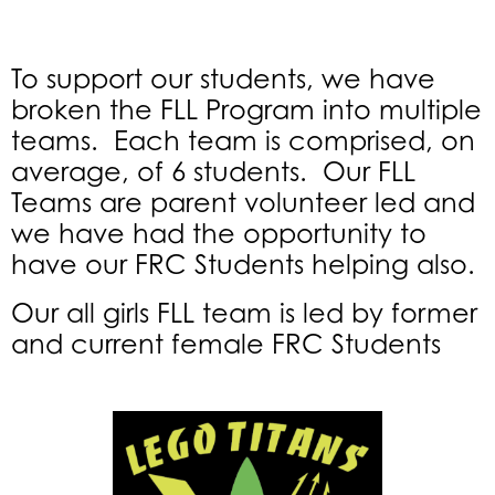
To support our students, we have
broken the FLL Program into multiple
teams. Each team is comprised, on
average, of 6 students. Our FLL
Teams are parent volunteer led and
we have had the opportunity to
have our FRC Students helping also.
Our all girls FLL team is led by former
and current female FRC Students