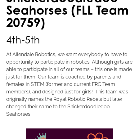
Seahorses (FLL Team
20759)
4th-5th
At Allendale Robotics, we want everybody to have to
opportunity to participate in robotics. Although girls are
able to participate in all of our teams – this one is made
just for them! Our team is coached by parents and
females in STEM (former and current FRC Team
members), and designed just for girls! This team was
originally names the Royal Robotic Rebels but later
changed their name to the Snickerdoodledoo
Seahorses.