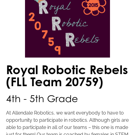
Royal Robotic Rebels
(FLL Team 20759)
4th - 5th Grade
At Allendale Robotics, we want everybody to have to
opportunity to participate in robotics. Although girls are
able to participate in all of our teams – this one is made
just for them! Our team is coached by females in STEM