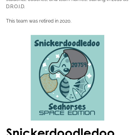
D.R.O.I.D.
This team was retired in 2020.
Snickerdoodledoo