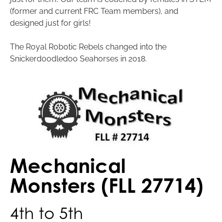
(former and current FRC Team members), and
designed just for girls!
The Royal Robotic Rebels changed into the
Snickerdoodledoo Seahorses in 2018.
Mechanical
Monsters (FLL 27714)
4th to 5th