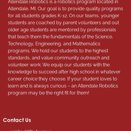
Allendale Robotics is a robotics program located in
Allendale, MI. Our goal is to provide quality programs
for all students grades K-12. On our teams, younger
students are coached by parent volunteers and out
older age students are mentored by professionals
that teach them the fundamentals of the Science,
Technology, Engineering, and Mathematics
programs. We hold our students to the highest
standards, and value community outreach and
volunteer work. We equip our students with the
knowledge to succeed after high school in whatever
career choice they choose. If your student loves to
learn and is always curious – an Allendale Robotics
program may be the right fit for them!
Contact Us