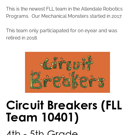
This is the newest FLL team in the Allendale Robotics
Programs. Our Mechanical Monsters started in 2017.
This team only particiapated for on eyear and was
retired in 2018.
Circuit Breakers (FLL
Team 10401)
4th - 5th Grade