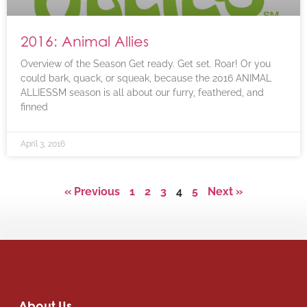
2016: Animal Allies
Overview of the Season Get ready. Get set. Roar! Or you
could bark, quack, or squeak, because the 2016 ANIMAL
ALLIESSM season is all about our furry, feathered, and
finned
April 3, 2016
« Previous
1
2
3
4
5
Next »
About Us