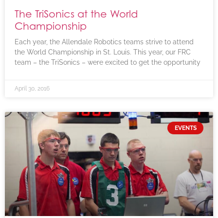
The TriSonics at the World
Championship
Each year, the Allendale Robotics teams strive to attend
the World Championship in St. Louis. This year, our FRC
team – the TriSonics – were excited to get the opportunity
April 30, 2016
EVENTS