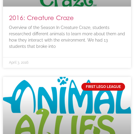
2016: Creature Craze
Overview of the Season In Creature Craze, students
researched different animals to learn more about them and
how they interact with the environment. We had 13
students that broke into
April 3, 2016
FIRST LEGO LEAGUE