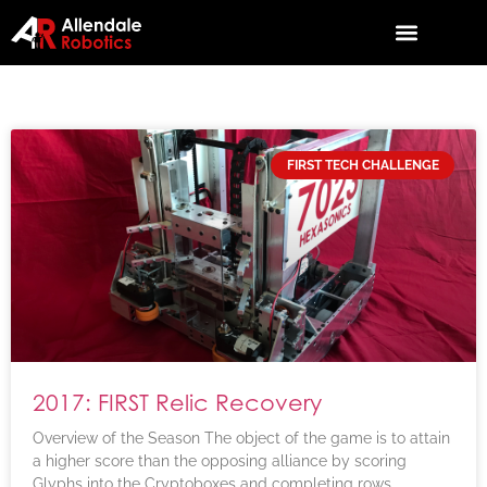
FIRST TECH CHALLENGE
2017: FIRST Relic Recovery
Overview of the Season The object of the game is to attain
a higher score than the opposing alliance by scoring
Glyphs into the Cryptoboxes and completing rows,