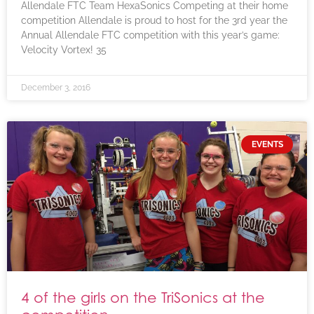
Allendale FTC Team HexaSonics Competing at their home
competition Allendale is proud to host for the 3rd year the
Annual Allendale FTC competition with this year’s game:
Velocity Vortex! 35
December 3, 2016
EVENTS
4 of the girls on the TriSonics at the