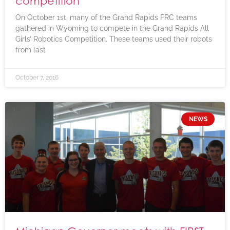
competition
On October 1st, many of the Grand Rapids FRC teams
gathered in Wyoming to compete in the Grand Rapids All
Girls’ Robotics Competition. These teams used their robots
from last
October 7, 2016
NEWS