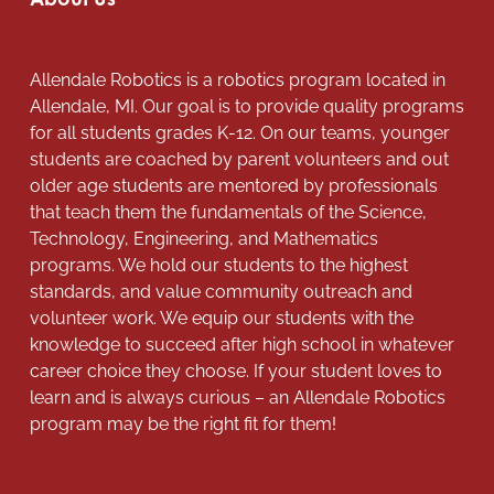
Allendale Robotics is a robotics program located in
Allendale, MI. Our goal is to provide quality programs
for all students grades K-12. On our teams, younger
students are coached by parent volunteers and out
older age students are mentored by professionals
that teach them the fundamentals of the Science,
Technology, Engineering, and Mathematics
programs. We hold our students to the highest
standards, and value community outreach and
volunteer work. We equip our students with the
knowledge to succeed after high school in whatever
career choice they choose. If your student loves to
learn and is always curious – an Allendale Robotics
program may be the right fit for them!