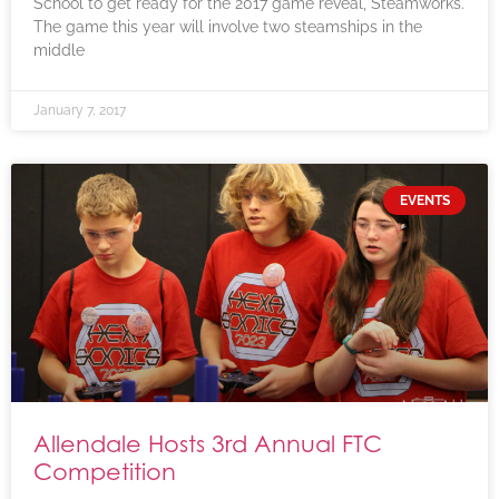
School to get ready for the 2017 game reveal, Steamworks.
The game this year will involve two steamships in the
middle
January 7, 2017
EVENTS
Allendale Hosts 3rd Annual FTC
Competition