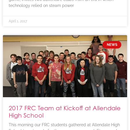
technology relied on steam power
April 1, 2017
NEWS
2017 FRC Team at Kickoff at Allendale
High School
This morning our FRC students gathered at Allendale High