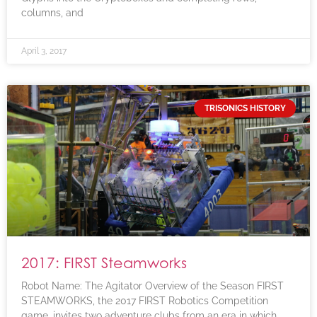
columns, and
April 3, 2017
TRISONICS HISTORY
2017: FIRST Steamworks
Robot Name: The Agitator Overview of the Season FIRST
STEAMWORKS, the 2017 FIRST Robotics Competition
game, invites two adventure clubs from an era in which