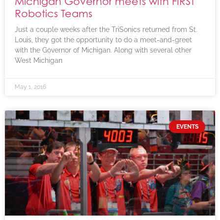
Michigan Governor meets with FIRST
Robotics Teams
Just a couple weeks after the TriSonics returned from St.
Louis, they got the opportunity to do a meet-and-greet
with the Governor of Michigan. Along with several other
West Michigan
May 1, 2016
EVENTS