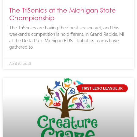
The TriSonics at the Michigan State
Championship
The TriSonics are having their best season yet, and this
weekend’s competition is no different. In Grand Rapids, MI
at the Delta Plex, Michigan FIRST Robotics teams have
gathered to
April 16, 2016
FIRST LEGO LEAGUE JR.